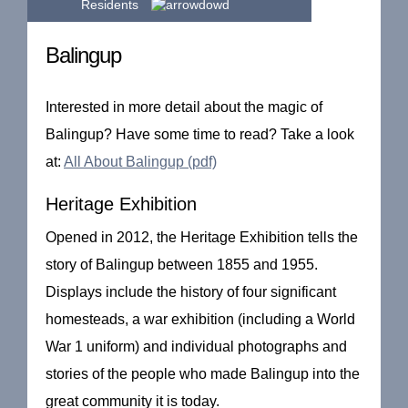
Residents
Balingup
Interested in more detail about the magic of
Balingup? Have some time to read? Take a look
at:
All About Balingup (pdf)
Heritage Exhibition
Opened in 2012, the Heritage Exhibition tells the
story of Balingup between 1855 and 1955.
Displays include the history of four significant
homesteads, a war exhibition (including a World
War 1 uniform) and individual photographs and
stories of the people who made Balingup into the
great community it is today.