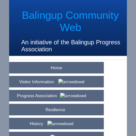
Balingup Community
Web
An initiative of the Balingup Progress
Association
Home
Visitor Information
Progress Association
Resilience
History