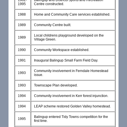
1982-
Balingup and Districts Sports and Recreation
1995
Centre constructed.
1988
Home and Community Care services established.
1989
Community Centre built.
Local childrens playground developed on the
1989
Village Green.
1990
Community Workspace established.
1991
Inaugural Balingup Small Farm Field Day.
Community involvement in Ferndale Homestead
1993
issue.
1993
Townscape Plan developed.
1994
Community involvement in Kerr forest injunction.
1994
LEAP scheme restored Golden Valley homestead.
Balingup entered Tidy Towns competition for the
1995
first time.