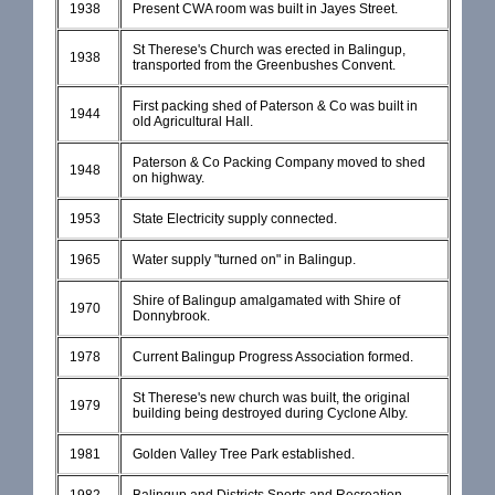
1938
Present CWA room was built in Jayes Street.
St Therese's Church was erected in Balingup,
1938
transported from the Greenbushes Convent.
First packing shed of Paterson & Co was built in
1944
old Agricultural Hall.
Paterson & Co Packing Company moved to shed
1948
on highway.
1953
State Electricity supply connected.
1965
Water supply "turned on" in Balingup.
Shire of Balingup amalgamated with Shire of
1970
Donnybrook.
1978
Current Balingup Progress Association formed.
St Therese's new church was built, the original
1979
building being destroyed during Cyclone Alby.
1981
Golden Valley Tree Park established.