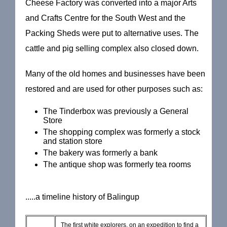
Cheese Factory was converted into a major Arts
and Crafts Centre for the South West and the
Packing Sheds were put to alternative uses. The
cattle and pig selling complex also closed down.
Many of the old homes and businesses have been
restored and are used for other purposes such as:
The Tinderbox was previously a General
Store
The shopping complex was formerly a stock
and station store
The bakery was formerly a bank
The antique shop was formerly tea rooms
.....a timeline history of Balingup
The first white explorers, on an expedition to find a