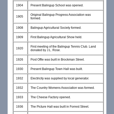
1904
Present Balingup School was opened.
Original Balingup Progress Association was
1905
formed.
1908
Balingup Agricultural Society formed.
1909
First Balingup Agricultural Show held.
First meeting of the Balingup Tennis Club. Land
1920
donated by J.L. Rose.
1926
Post Offie was built in Brockman Street.
1930
Present Balingup Town Hall was built.
1932
Electricity was supplied by local generator.
1932
The Country Womens Association was formed.
1933
The Cheese Factory opened.
1936
The Picture Hall was built in Forrest Street.