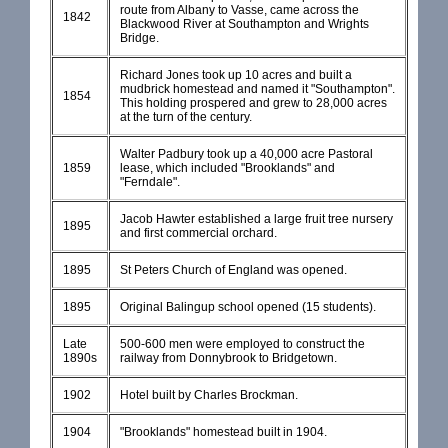
route from Albany to Vasse, came across the
1842
Blackwood River at Southampton and Wrights
Bridge.
Richard Jones took up 10 acres and built a
mudbrick homestead and named it "Southampton".
1854
This holding prospered and grew to 28,000 acres
at the turn of the century.
Walter Padbury took up a 40,000 acre Pastoral
1859
lease, which included "Brooklands" and
"Ferndale".
Jacob Hawter established a large fruit tree nursery
1895
and first commercial orchard.
1895
St Peters Church of England was opened.
1895
Original Balingup school opened (15 students).
Late
500-600 men were employed to construct the
1890s
railway from Donnybrook to Bridgetown.
1902
Hotel built by Charles Brockman.
1904
"Brooklands" homestead built in 1904.