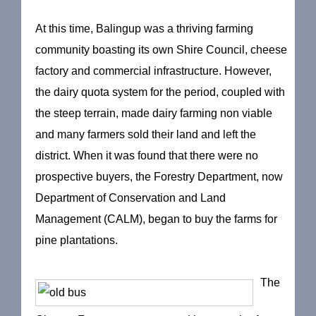
At this time, Balingup was a thriving farming
community boasting its own Shire Council, cheese
factory and commercial infrastructure. However,
the dairy quota system for the period, coupled with
the steep terrain, made dairy farming non viable
and many farmers sold their land and left the
district. When it was found that there were no
prospective buyers, the Forestry Department, now
Department of Conservation and Land
Management (CALM), began to buy the farms for
pine plantations.
The