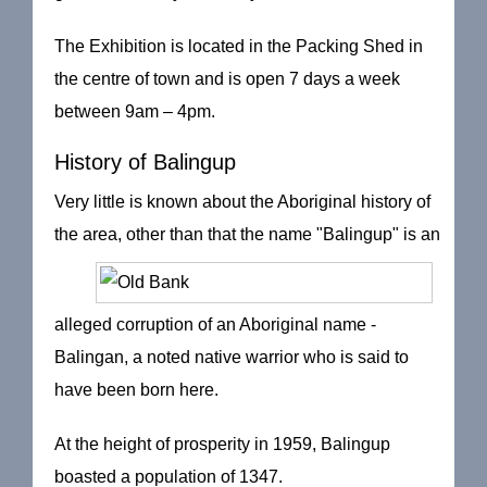
The Exhibition is located in the Packing Shed in
the centre of town and is open 7 days a week
between 9am – 4pm.
History of Balingup
Very little is known about the Aboriginal history of
the area,
other than that the name "Balingup" is an
alleged corruption of an Aboriginal name -
Balingan, a noted native warrior who is said to
have been born here.
At the height of prosperity in 1959, Balingup
boasted a population of 1347.