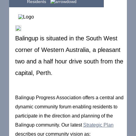
Residents
Balingup is situated in the South West
corner of Western Australia, a pleasant
two and a half hour drive south from the
capital, Perth.
Balingup Progress Association offers a central and
dynamic community forum enabling residents to
participate in the direction and planning of the
Balingup community. Our latest
Strategic Plan
describes our community vision as: