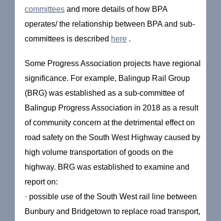
committees
and more details of how BPA
operates/ the relationship between BPA and sub-
committees is described
here
.
Some Progress Association projects have regional
significance. For example, Balingup Rail Group
(BRG) was established as a sub-committee of
Balingup Progress Association in 2018 as a result
of community concern at the detrimental effect on
road safety on the South West Highway caused by
high volume transportation of goods on the
highway. BRG was established to examine and
report on:
· possible use of the South West rail line between
Bunbury and Bridgetown to replace road transport,