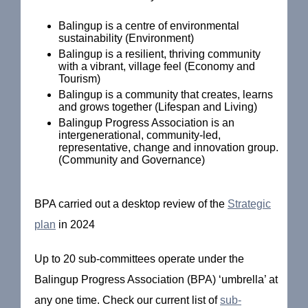
Balingup is a centre of environmental
sustainability (Environment)
Balingup is a resilient, thriving community
with a vibrant, village feel (Economy and
Tourism)
Balingup is a community that creates, learns
and grows together (Lifespan and Living)
Balingup Progress Association is an
intergenerational, community-led,
representative, change and innovation group.
(Community and Governance)
BPA carried out a desktop review of the
Strategic
plan
in 2024
Up to 20 sub-committees operate under the
Balingup Progress Association (BPA) ‘umbrella’ at
any one time. Check our current list of
sub-