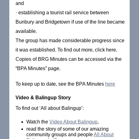
and
· establishing a tourist rail service between
Bunbury and Bridgetown if use of the line became
available.
The group has made considerable progress since
it was established. To find out more, click here.
Copies of BRG Minutes can be accessed via the
“BPA Minutes” page.
To keep up to date, see the BPA Minutes
here
Video & Balingup Story
To find out ‘All about Balingup’:
Watch the
Video About Balingup
,
read the story of some of our amazing
community groups and people
All About