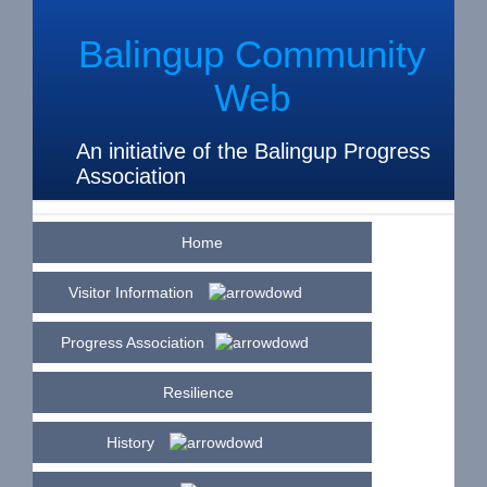
Balingup Community
Web
An initiative of the Balingup Progress
Association
Home
Visitor Information
Progress Association
Resilience
History